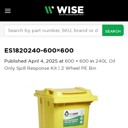
Skip
to
content
Search
for:
ES1820240-600×600
Published
April 4, 2025
at
600 × 600
in
240L Oil
Only Spill Response Kit | 2 Wheel PE Bin