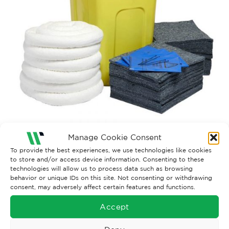
Manage Cookie Consent
Both comments and trackbacks are currently closed.
To provide the best experiences, we use technologies like cookies
to store and/or access device information. Consenting to these
←
Previous
technologies will allow us to process data such as browsing
behavior or unique IDs on this site. Not consenting or withdrawing
consent, may adversely affect certain features and functions.
Accept