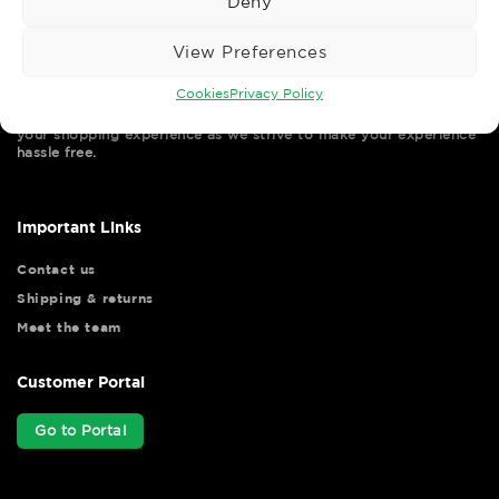
Deny
View Preferences
Cookies
Privacy Policy
Wise Safety Ltd ensures that you, our valued customer, enjoys
your shopping experience as we strive to make your experience
hassle free.
Important Links
Contact us
Shipping & returns
Meet the team
Customer Portal
Go to Portal