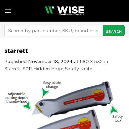
Skip
to
content
Search
for:
starrett
Published
November 18, 2024
at
680 × 532
in
Starrett S011 Hidden Edge Safety Knife