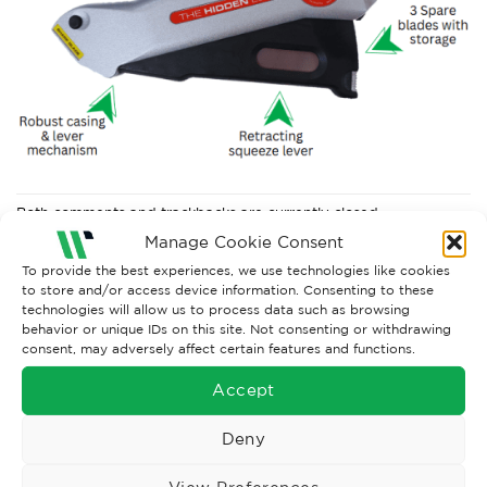
Both comments and trackbacks are currently closed.
Manage Cookie Consent
←
Previous
To provide the best experiences, we use technologies like cookies
to store and/or access device information. Consenting to these
technologies will allow us to process data such as browsing
behavior or unique IDs on this site. Not consenting or withdrawing
consent, may adversely affect certain features and functions.
Accept
Deny