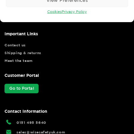
View Preferences
Wise Safety Ltd ensures that you, our valued customer, enjoys
your shopping experience as we strive to make your experience
Cookies
Privacy Policy
hassle free.
Important Links
Contact us
Shipping & returns
Meet the team
Customer Portal
Go to Portal
Contact Information
0151 495 5640
sales@wisesafetyuk.com