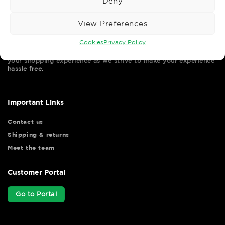
Deny
View Preferences
Cookies
Privacy Policy
Wise Safety Ltd ensures that you, our valued customer, enjoys
your shopping experience as we strive to make your experience
hassle free.
Important Links
Contact us
Shipping & returns
Meet the team
Customer Portal
Go to Portal