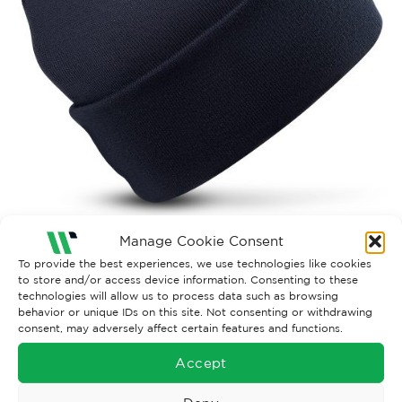
Manage Cookie Consent
Both comments and trackbacks are currently closed.
To provide the best experiences, we use technologies like cookies
to store and/or access device information. Consenting to these
←
Previous
technologies will allow us to process data such as browsing
behavior or unique IDs on this site. Not consenting or withdrawing
consent, may adversely affect certain features and functions.
Accept