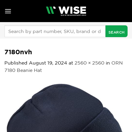
Skip
to
content
Search
for:
7180nvh
Published
August 19, 2024
at
2560 × 2560
in
ORN
7180 Beanie Hat