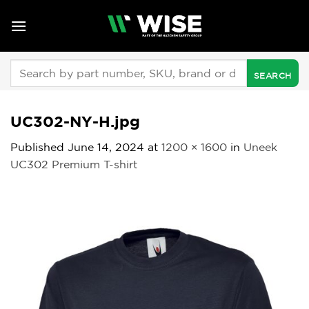
Skip
to
content
Search
for:
UC302-NY-H.jpg
Published
June 14, 2024
at
1200 × 1600
in
Uneek
UC302 Premium T-shirt