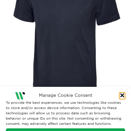
Manage Cookie Consent
To provide the best experiences, we use technologies like cookies
to store and/or access device information. Consenting to these
technologies will allow us to process data such as browsing
behavior or unique IDs on this site. Not consenting or withdrawing
consent, may adversely affect certain features and functions.
Both comments and trackbacks are currently closed.