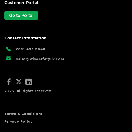
Customer Portal
Go to Portal
Contact Information
0151 495 5640
sales@wisesafetyuk.com
2026. All rights reserved
Terms & Conditions
Privacy Policy