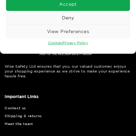
Accept
Deny
View Preferences
Cookies
Privacy Policy
Wise Safety Ltd ensures that you, our valued customer, enjoys
your shopping experience as we strive to make your experience
hassle free.
Important Links
Contact us
Shipping & returns
Meet the team