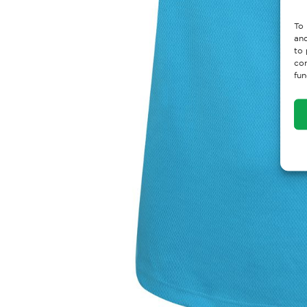
To 
and
to 
con
fun