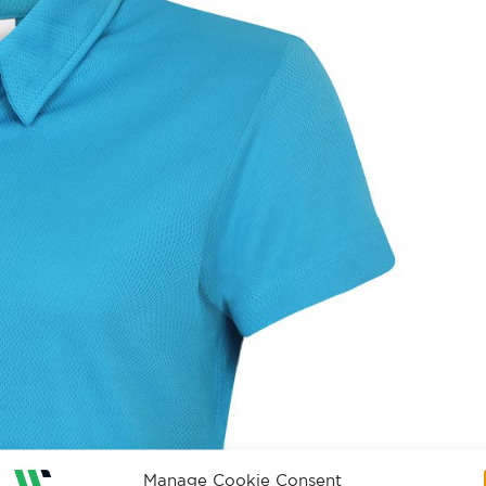
Manage Cookie Consent