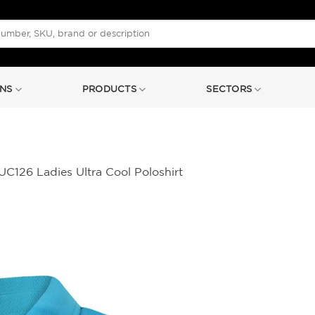
NS
PRODUCTS
SECTORS
C126 Ladies Ultra Cool Poloshirt