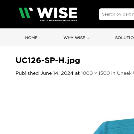
Skip
to
Search
for:
content
HOME
WHY WISE
SOLUTIO
UC126-SP-H.jpg
Published
June 14, 2024
at
1000 × 1500
in
Uneek U