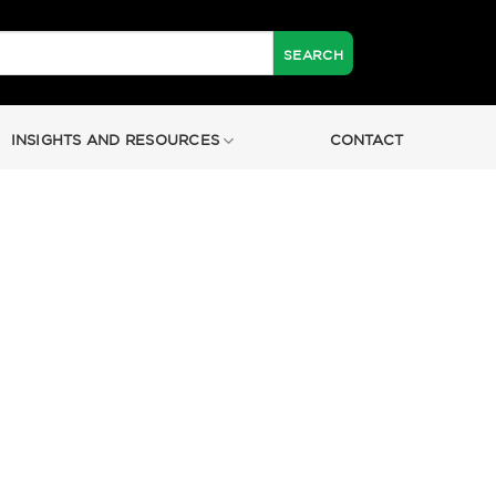
INSIGHTS AND RESOURCES
CONTACT