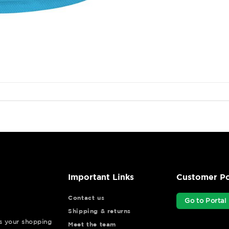
Important Links
Customer Po
Contact us
Go to Portal
Shipping & returns
ys your shopping
Meet the team