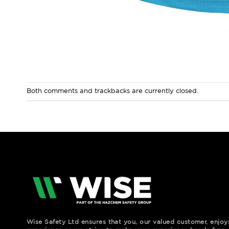
Both comments and trackbacks are currently closed.
Wise Safety Ltd ensures that you, our valued customer, enjo