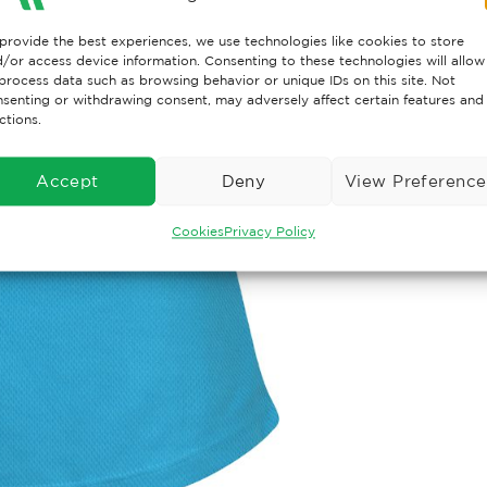
provide the best experiences, we use technologies like cookies to store
/or access device information. Consenting to these technologies will allow
process data such as browsing behavior or unique IDs on this site. Not
senting or withdrawing consent, may adversely affect certain features and
ctions.
Accept
Deny
View Preference
Cookies
Privacy Policy