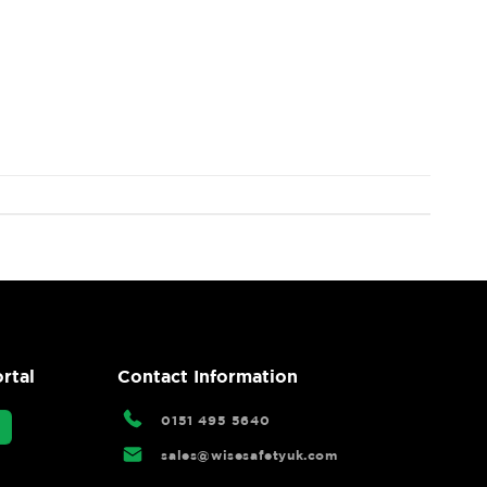
rtal
Contact Information
0151 495 5640
sales@wisesafetyuk.com