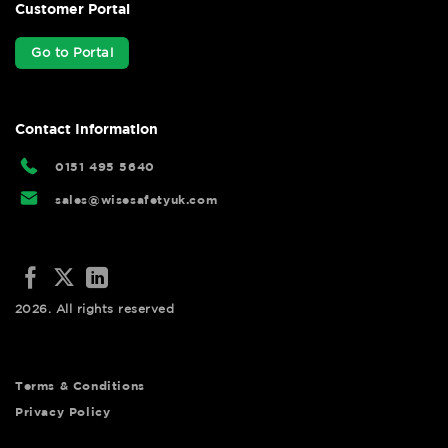
Customer Portal
Go to Portal
Contact Information
0151 495 5640
sales@wisesafetyuk.com
2026. All rights reserved
Terms & Conditions
Privacy Policy