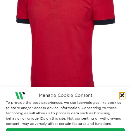
Manage Cookie Consent
To provide the best experiences, we use technologies like cookies
to store and/or access device information. Consenting to these
technologies will allow us to process data such as browsing
behavior or unique IDs on this site. Not consenting or withdrawing
consent, may adversely affect certain features and functions.
Both comments and trackbacks are currently closed.