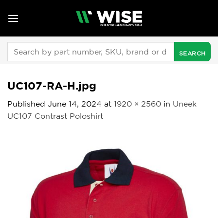
Skip
to
content
Search
for:
UC107-RA-H.jpg
Published
June 14, 2024
at
1920 × 2560
in
Uneek
UC107 Contrast Poloshirt