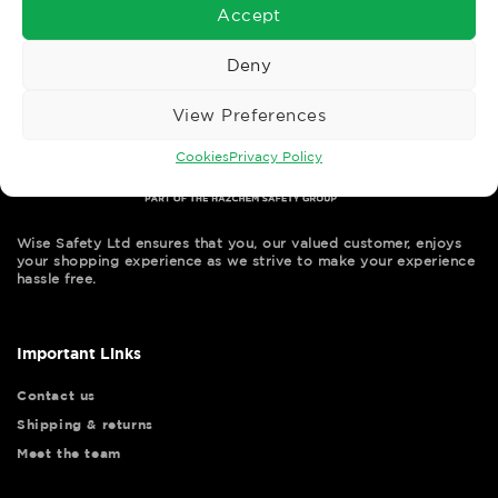
Accept
Deny
View Preferences
Cookies
Privacy Policy
Wise Safety Ltd ensures that you, our valued customer, enjoys
your shopping experience as we strive to make your experience
hassle free.
Important Links
Contact us
Shipping & returns
Meet the team