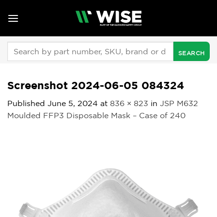
Skip
to
content
Search
for:
Screenshot 2024-06-05 084324
Published
June 5, 2024
at
836 × 823
in
JSP M632
Moulded FFP3 Disposable Mask – Case of 240