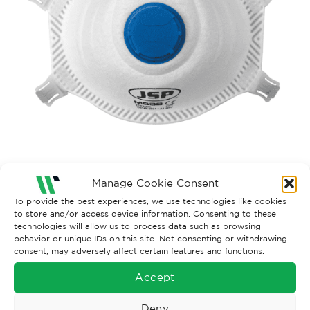
Manage Cookie Consent
Both comments and trackbacks are currently closed.
To provide the best experiences, we use technologies like cookies
to store and/or access device information. Consenting to these
Next
→
technologies will allow us to process data such as browsing
behavior or unique IDs on this site. Not consenting or withdrawing
consent, may adversely affect certain features and functions.
Accept
Deny