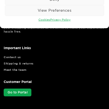
View Preferences
Cookies
Privacy Policy
Wise Safety Ltd ensures that you, our valued customer, enjoys
your shopping experience as we strive to make your experience
hassle free.
Important Links
Contact us
Shipping & returns
Meet the team
Customer Portal
Go to Portal