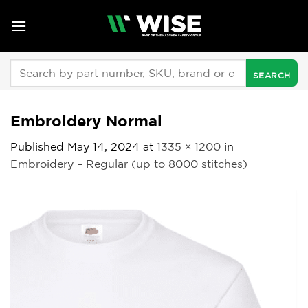
Skip
to
content
Search
for:
Embroidery Normal
Published
May 14, 2024
at
1335 × 1200
in
Embroidery – Regular (up to 8000 stitches)