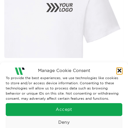
Both comments and trackbacks are currently closed.
Manage Cookie Consent
To provide the best experiences, we use technologies like cookies
←
Previous
to store and/or access device information. Consenting to these
technologies will allow us to process data such as browsing
behavior or unique IDs on this site. Not consenting or withdrawing
consent, may adversely affect certain features and functions.
Accept
Deny