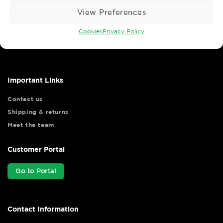
View Preferences
Wise Safety Ltd ensures that you, our valued customer, enjoys
Cookies
Privacy Policy
your shopping experience as we strive to make your experience
hassle free.
Important Links
Contact us
Shipping & returns
Meet the team
Customer Portal
Go to Portal
Contact Information