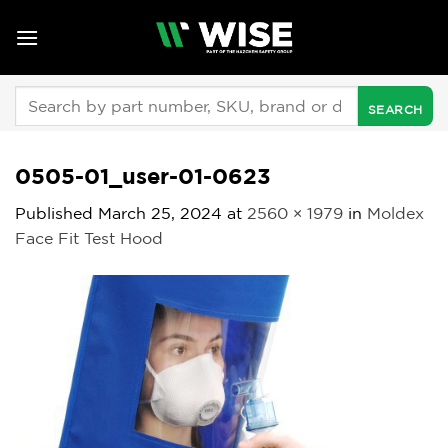
Skip
to
content
Search
for:
0505-01_user-01-0623
Published
March 25, 2024
at
2560 × 1979
in
Moldex
Face Fit Test Hood