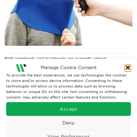
Both comments and trackbacks are currently closed.
Manage Cookie Consent
←
Previous
To provide the best experiences, we use technologies like cookies
to store and/or access device information. Consenting to these
technologies will allow us to process data such as browsing
behavior or unique IDs on this site. Not consenting or withdrawing
consent, may adversely affect certain features and functions.
Accept
Deny
View Preferences