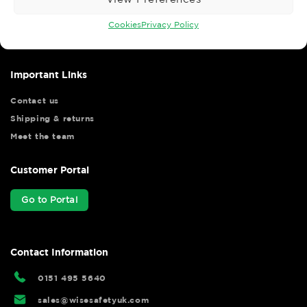
Wise Safety Ltd ensures that you, our valued customer, enjoys
your shopping experience as we strive to make your experience
Cookies
Privacy Policy
hassle free.
Important Links
Contact us
Shipping & returns
Meet the team
Customer Portal
Go to Portal
Contact Information
0151 495 5640
sales@wisesafetyuk.com