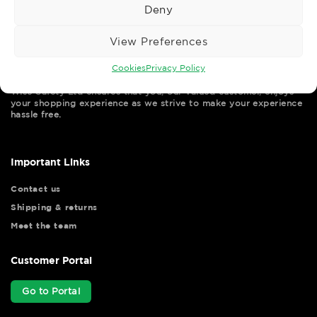
Deny
View Preferences
Cookies
Privacy Policy
Wise Safety Ltd ensures that you, our valued customer, enjoys
your shopping experience as we strive to make your experience
hassle free.
Important Links
Contact us
Shipping & returns
Meet the team
Customer Portal
Go to Portal