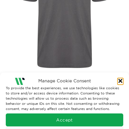
Manage Cookie Consent
Both comments and trackbacks are currently closed.
To provide the best experiences, we use technologies like cookies
←
Previous
to store and/or access device information. Consenting to these
Next
→
technologies will allow us to process data such as browsing
behavior or unique IDs on this site. Not consenting or withdrawing
consent, may adversely affect certain features and functions.
Accept