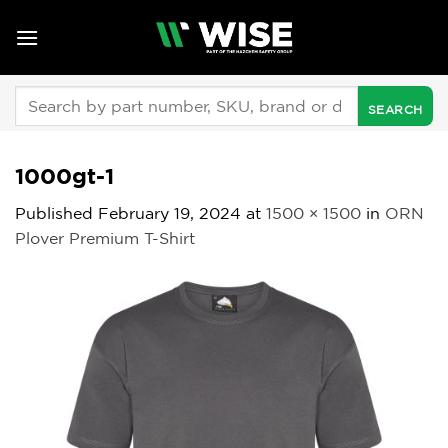
Skip
to
content
Search
for:
1000gt-1
Published
February 19, 2024
at
1500 × 1500
in
ORN
Plover Premium T-Shirt