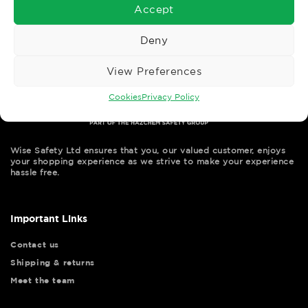
Accept
Deny
View Preferences
Cookies
Privacy Policy
Wise Safety Ltd ensures that you, our valued customer, enjoys
your shopping experience as we strive to make your experience
hassle free.
Important Links
Contact us
Shipping & returns
Meet the team