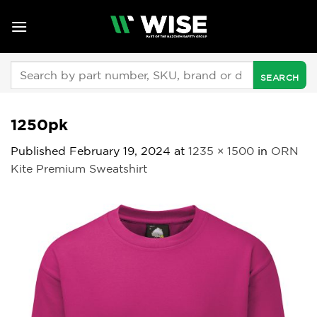
Skip
to
content
Search
for:
1250pk
Published
February 19, 2024
at
1235 × 1500
in
ORN
Kite Premium Sweatshirt