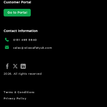
Customer Portal
Go to Portal
Contact Information
0151 495 5640
sales@wisesafetyuk.com
2026. All rights reserved
Terms & Conditions
Privacy Policy