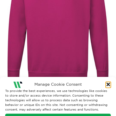
Manage Cookie Consent
To provide the best experiences, we use technologies like cookies
to store and/or access device information. Consenting to these
Both comments and trackbacks are currently closed.
technologies will allow us to process data such as browsing
behavior or unique IDs on this site. Not consenting or withdrawing
←
Previous
consent, may adversely affect certain features and functions.
Next
→