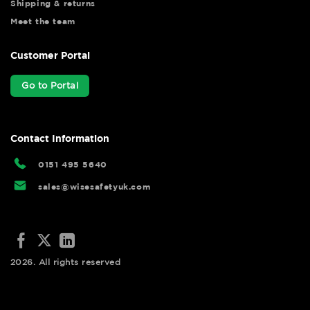
Shipping & returns
Meet the team
Customer Portal
Go to Portal
Contact Information
0151 495 5640
sales@wisesafetyuk.com
2026. All rights reserved