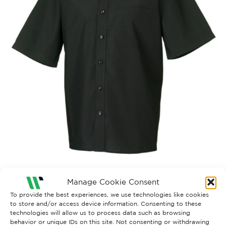
Manage Cookie Consent
935M_BCK
To provide the best experiences, we use technologies like cookies
to store and/or access device information. Consenting to these
technologies will allow us to process data such as browsing
behavior or unique IDs on this site. Not consenting or withdrawing
Both comments and trackbacks are currently closed.