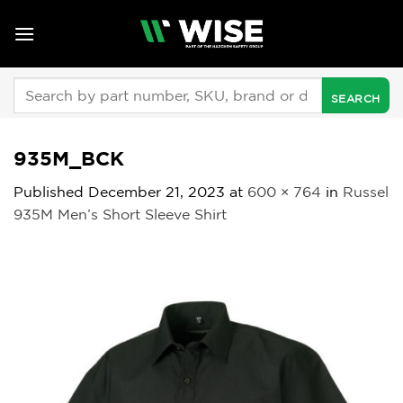
Skip
to
content
Search
for:
935M_BCK
Published
December 21, 2023
at
600 × 764
in
Russel
935M Men’s Short Sleeve Shirt