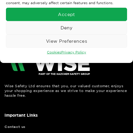
consent, may adversely affect certain features and functions.
←
Previous
Accept
Next
→
Deny
View Preferences
Cookies
Privacy Policy
Wise Safety Ltd ensures that you, our valued customer, enjoys
your shopping experience as we strive to make your experience
hassle free.
Important Links
Contact us