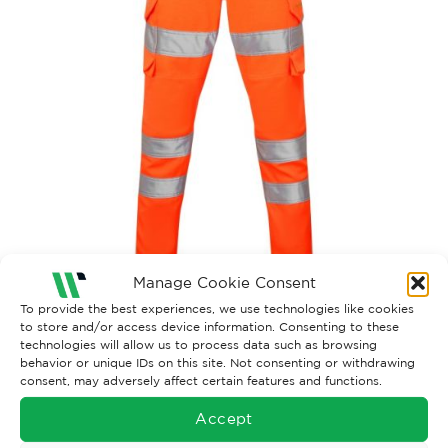
Manage Cookie Consent
To provide the best experiences, we use technologies like cookies
Both comments and trackbacks are currently closed.
to store and/or access device information. Consenting to these
technologies will allow us to process data such as browsing
Next
→
behavior or unique IDs on this site. Not consenting or withdrawing
consent, may adversely affect certain features and functions.
Accept