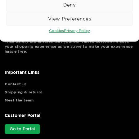
Deny
View Preferences
Cookies
Privacy Policy
Wise Safety Ltd ensures that you, our valued customer, enjoys
your shopping experience as we strive to make your experience
hassle free.
Important Links
Contact us
Shipping & returns
Meet the team
Customer Portal
Go to Portal