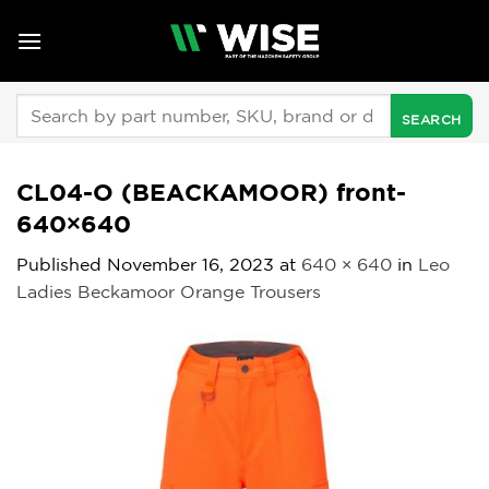
Skip
to
content
Search
for:
CL04-O (BEACKAMOOR) front-
640×640
Published
November 16, 2023
at
640 × 640
in
Leo
Ladies Beckamoor Orange Trousers