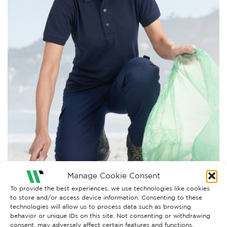
Manage Cookie Consent
To provide the best experiences, we use technologies like cookies
to store and/or access device information. Consenting to these
technologies will allow us to process data such as browsing
behavior or unique IDs on this site. Not consenting or withdrawing
Both comments and trackbacks are currently closed.
consent, may adversely affect certain features and functions.