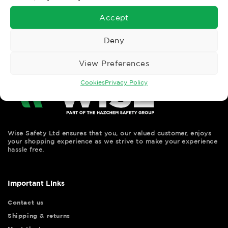
←
Previous
Accept
Deny
View Preferences
Cookies
Privacy Policy
Wise Safety Ltd ensures that you, our valued customer, enjoys
your shopping experience as we strive to make your experience
hassle free.
Important Links
Contact us
Shipping & returns