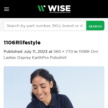
Skip
to
content
Search
for:
1106Rlifestyle
Published
July 11, 2023
at
560 × 770
in
1106R Orn
Ladies Osprey EarthPro Poloshirt