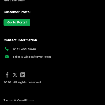
Meet the team
Customer Portal
Go to Portal
Contact Information
0151 495 5640
sales@wisesafetyuk.com
2026. All rights reserved
Terms & Conditions