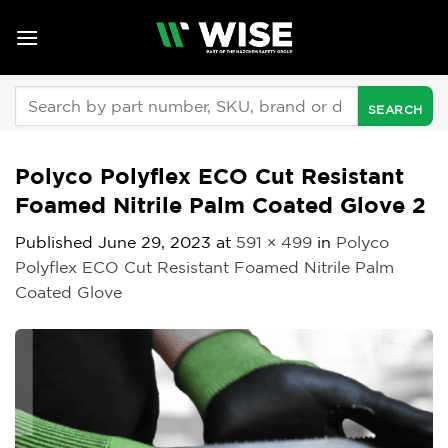
Skip
to
content
Search
for:
Polyco Polyflex ECO Cut Resistant
Foamed Nitrile Palm Coated Glove 2
Published
June 29, 2023
at
591 × 499
in
Polyco
Polyflex ECO Cut Resistant Foamed Nitrile Palm
Coated Glove