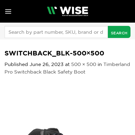
Skip
to
content
Search
for:
SWITCHBACK_BLK-500×500
Published
June 26, 2023
at
500 × 500
in
Timberland
Pro Switchback Black Safety Boot