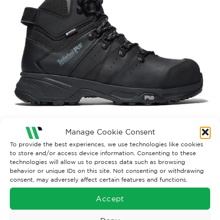
Manage Cookie Consent
Both comments and trackbacks are currently closed.
To provide the best experiences, we use technologies like cookies
to store and/or access device information. Consenting to these
Next
→
technologies will allow us to process data such as browsing
behavior or unique IDs on this site. Not consenting or withdrawing
consent, may adversely affect certain features and functions.
Accept