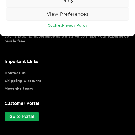
Deny
View Preferences
Cookies
Privacy Policy
Wise Safety Ltd ensures that you, our valued customer, enjoys
your shopping experience as we strive to make your experience
hassle free.
Important Links
Contact us
Shipping & returns
Meet the team
Customer Portal
Go to Portal