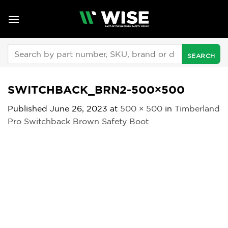
Skip
to
content
Search
for:
SWITCHBACK_BRN2-500×500
Published
June 26, 2023
at
500 × 500
in
Timberland
Pro Switchback Brown Safety Boot