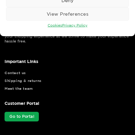
Deny
View Preferences
Cookies
Privacy Policy
Wise Safety Ltd ensures that you, our valued customer, enjoys
your shopping experience as we strive to make your experience
hassle free.
Important Links
Contact us
Shipping & returns
Meet the team
Customer Portal
Go to Portal