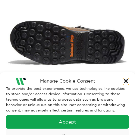
Manage Cookie Consent
Both comments and trackbacks are currently closed.
To provide the best experiences, we use technologies like cookies
to store and/or access device information. Consenting to these
←
Previous
technologies will allow us to process data such as browsing
behavior or unique IDs on this site. Not consenting or withdrawing
consent, may adversely affect certain features and functions.
Accept