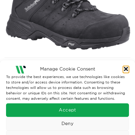
Both comments and trackbacks are currently closed.
Manage Cookie Consent
Next
→
To provide the best experiences, we use technologies like cookies
to store and/or access device information. Consenting to these
technologies will allow us to process data such as browsing
behavior or unique IDs on this site. Not consenting or withdrawing
consent, may adversely affect certain features and functions.
Accept
Deny