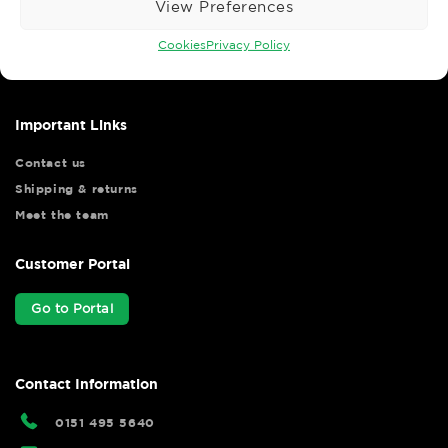
View Preferences
Wise Safety Ltd ensures that you, our valued customer, enjoys
your shopping experience as we strive to make your experience
Cookies
Privacy Policy
hassle free.
Important Links
Contact us
Shipping & returns
Meet the team
Customer Portal
Go to Portal
Contact Information
0151 495 5640