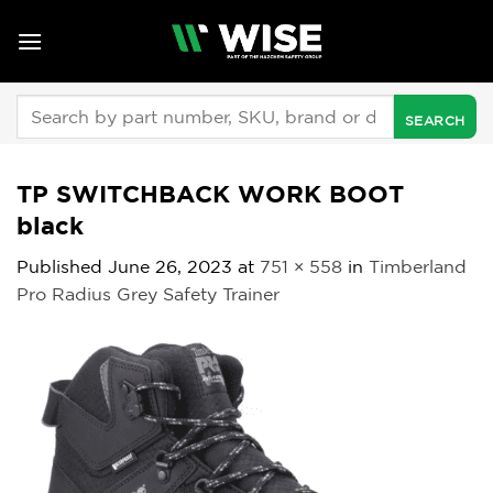
Skip
to
content
Search
for:
TP SWITCHBACK WORK BOOT
black
Published
June 26, 2023
at
751 × 558
in
Timberland
Pro Radius Grey Safety Trainer