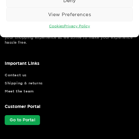
Deny
View Preferences
Cookies
Privacy Policy
Wise Safety Ltd ensures that you, our valued customer, enjoys
your shopping experience as we strive to make your experience
hassle free.
Important Links
Contact us
Shipping & returns
Meet the team
Customer Portal
Go to Portal