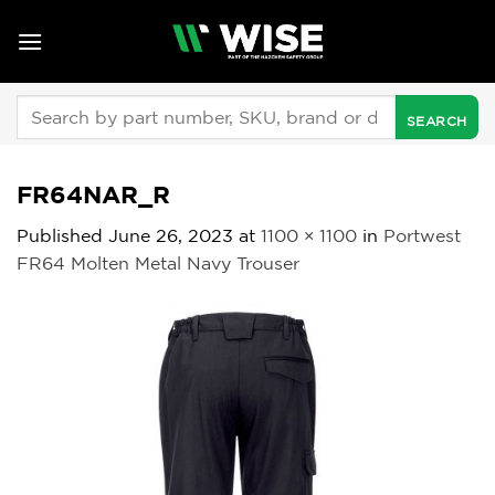
Skip
to
content
Search
for:
FR64NAR_R
Published
June 26, 2023
at
1100 × 1100
in
Portwest
FR64 Molten Metal Navy Trouser