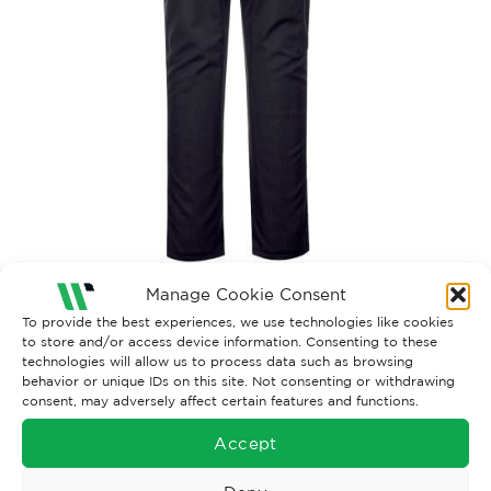
Manage Cookie Consent
Both comments and trackbacks are currently closed.
To provide the best experiences, we use technologies like cookies
to store and/or access device information. Consenting to these
←
Previous
technologies will allow us to process data such as browsing
behavior or unique IDs on this site. Not consenting or withdrawing
consent, may adversely affect certain features and functions.
Accept