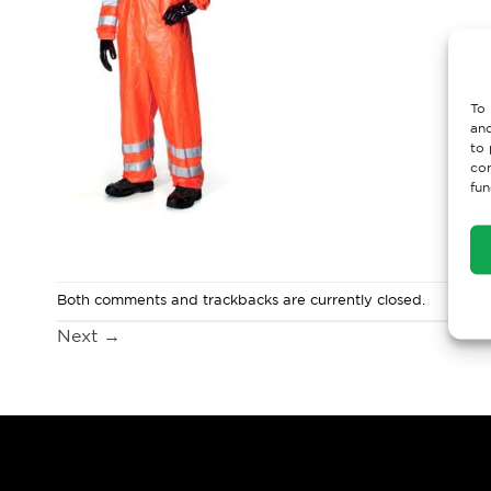
To 
and
to 
con
fun
Both comments and trackbacks are currently closed.
Next
→