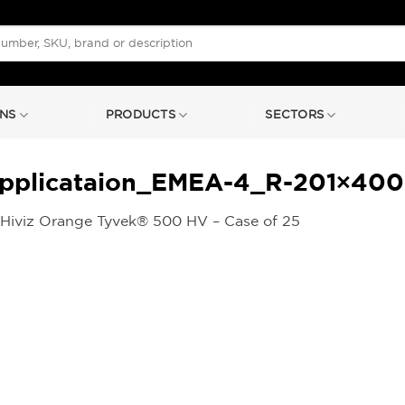
NS
PRODUCTS
SECTORS
plicataion_EMEA-4_R-201×400-1
Hiviz Orange Tyvek® 500 HV – Case of 25