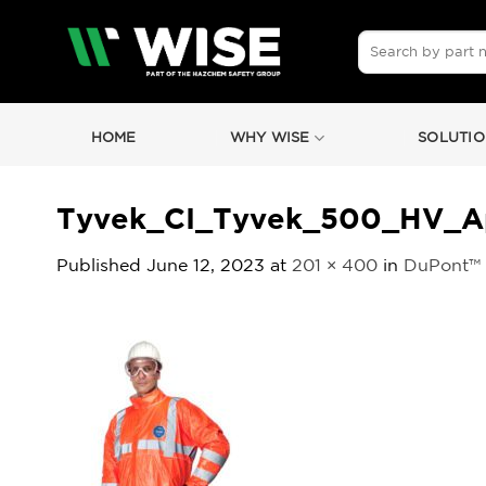
Skip
to
Search
for:
content
HOME
WHY WISE
SOLUTIO
Tyvek_CI_Tyvek_500_HV_Ap
Published
June 12, 2023
at
201 × 400
in
DuPont™ 