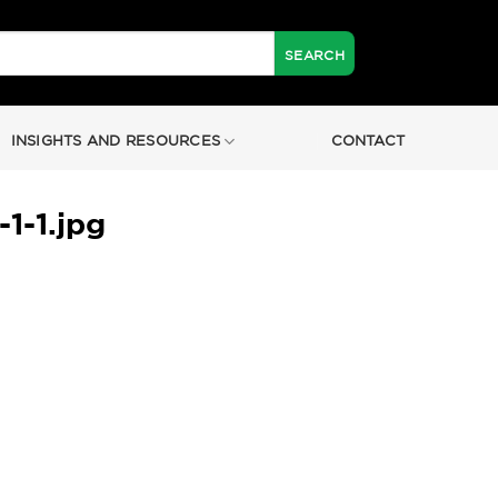
INSIGHTS AND RESOURCES
CONTACT
-1.jpg