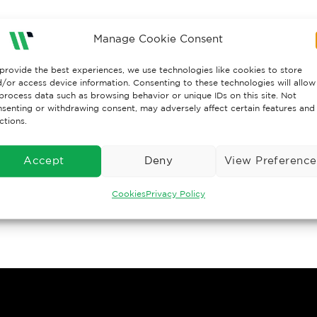
Manage Cookie Consent
provide the best experiences, we use technologies like cookies to store
/or access device information. Consenting to these technologies will allow
process data such as browsing behavior or unique IDs on this site. Not
senting or withdrawing consent, may adversely affect certain features and
ctions.
Accept
Deny
View Preference
Cookies
Privacy Policy