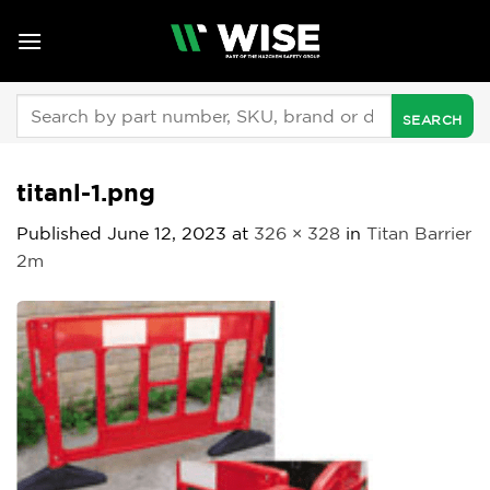
Skip
to
content
Search
for:
titanl-1.png
Published
June 12, 2023
at
326 × 328
in
Titan Barrier
2m