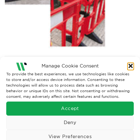
Both comments and trackbacks are currently closed.
Manage Cookie Consent
To provide the best experiences, we use technologies like cookies
to store and/or access device information. Consenting to these
technologies will allow us to process data such as browsing
behavior or unique IDs on this site. Not consenting or withdrawing
consent, may adversely affect certain features and functions.
Accept
Deny
View Preferences
Wise Safety Ltd ensures that you, our valued customer, enjoys