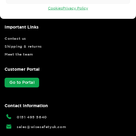
your shopping experience as we strive to make your experience
hassle free.
Cookies
Privacy Policy
Important Links
Contact us
Shipping & returns
Meet the team
Customer Portal
Go to Portal
Contact Information
0151 495 5640
sales@wisesafetyuk.com