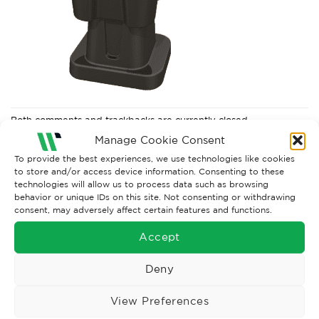
Both comments and trackbacks are currently closed.
Manage Cookie Consent
To provide the best experiences, we use technologies like cookies
to store and/or access device information. Consenting to these
technologies will allow us to process data such as browsing
behavior or unique IDs on this site. Not consenting or withdrawing
consent, may adversely affect certain features and functions.
Accept
Deny
Wise Safety Ltd ensures that you, our valued customer, enjoys
View Preferences
your shopping experience as we strive to make your experience
hassle free.