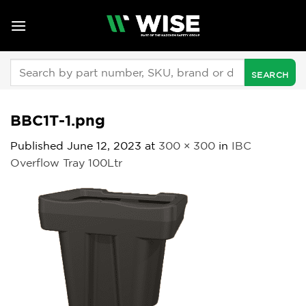
Skip
to
content
Search
for:
BBC1T-1.png
Published
June 12, 2023
at
300 × 300
in
IBC
Overflow Tray 100Ltr