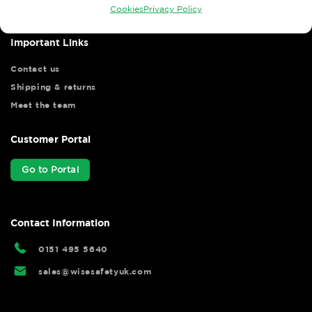
Cookies
Privacy Policy
Important Links
Contact us
Shipping & returns
Meet the team
Customer Portal
Go to Portal
Contact Information
0151 495 5640
sales@wisesafetyuk.com