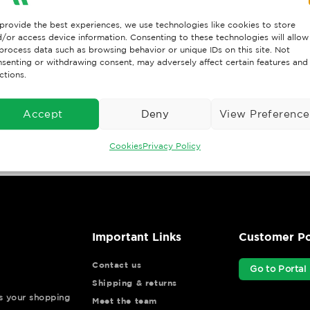
provide the best experiences, we use technologies like cookies to store
/or access device information. Consenting to these technologies will allow
process data such as browsing behavior or unique IDs on this site. Not
senting or withdrawing consent, may adversely affect certain features and
ctions.
Accept
Deny
View Preference
Cookies
Privacy Policy
Important Links
Customer Po
Contact us
Go to Portal
Shipping & returns
ys your shopping
Meet the team