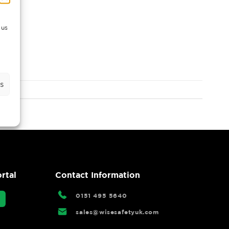
 us
s
rtal
Contact Information
0151 495 5640
sales@wisesafetyuk.com