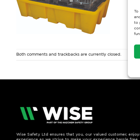
To 
and
to 
con
fun
Both comments and trackbacks are currently closed.
Wise Safety Ltd ensures that you, our valued customer, enjo
experience as we strive to make your experience hassle free.