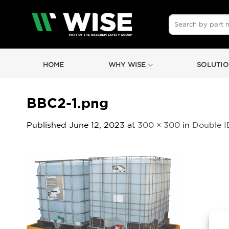
Skip
to
Search
for:
content
HOME
WHY WISE
SOLUTIO
BBC2-1.png
Published
June 12, 2023
at
300 × 300
in
Double IB