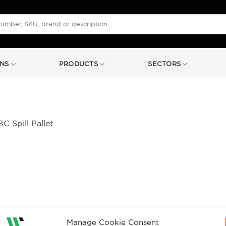
NS
PRODUCTS
SECTORS
C Spill Pallet
Manage Cookie Consent