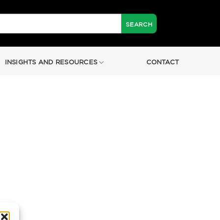
INSIGHTS AND RESOURCES
CONTACT