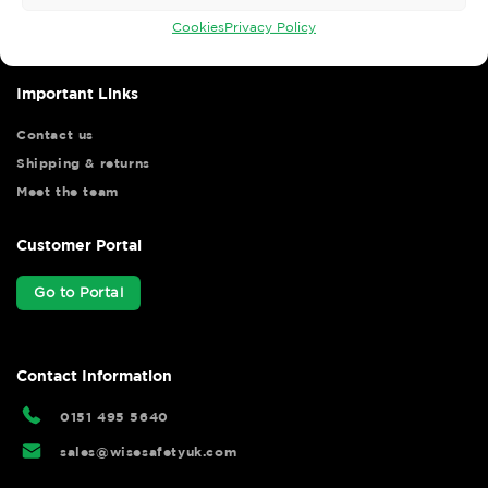
your shopping experience as we strive to make your experience
hassle free.
Cookies
Privacy Policy
Important Links
Contact us
Shipping & returns
Meet the team
Customer Portal
Go to Portal
Contact Information
0151 495 5640
sales@wisesafetyuk.com