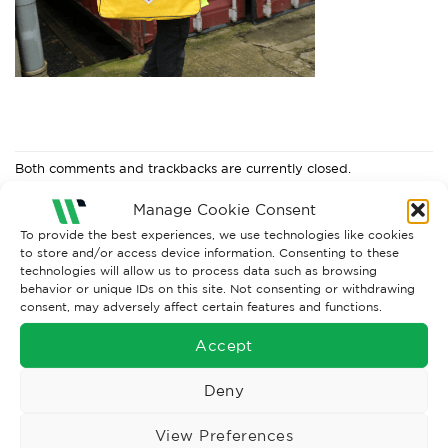
Both comments and trackbacks are currently closed.
←
Previous
Manage Cookie Consent
To provide the best experiences, we use technologies like cookies
to store and/or access device information. Consenting to these
technologies will allow us to process data such as browsing
behavior or unique IDs on this site. Not consenting or withdrawing
consent, may adversely affect certain features and functions.
Accept
Deny
View Preferences
Wise Safety Ltd ensures that you, our valued customer, enjoys