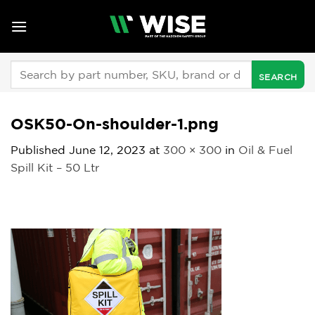
Skip
to
content
Search
for:
OSK50-On-shoulder-1.png
Published
June 12, 2023
at
300 × 300
in
Oil & Fuel
Spill Kit – 50 Ltr