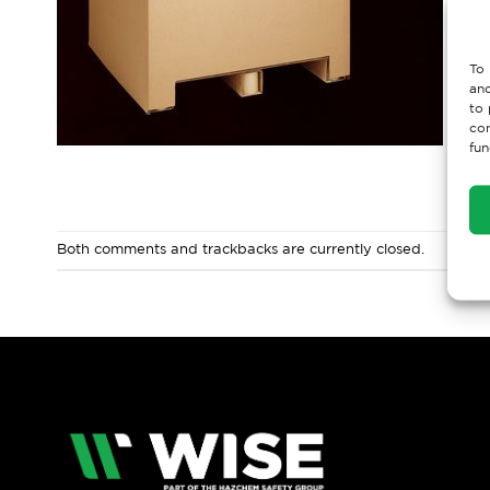
To 
and
to 
con
fun
Both comments and trackbacks are currently closed.