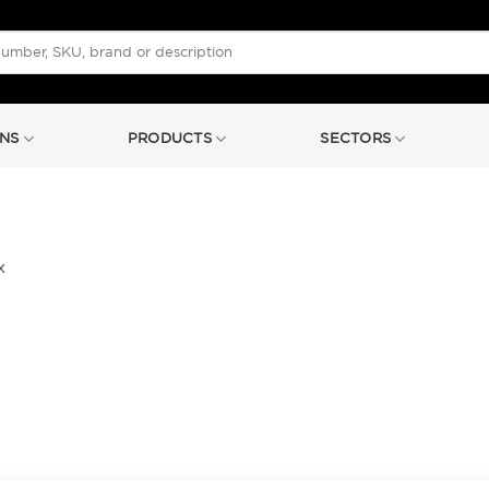
NS
PRODUCTS
SECTORS
x