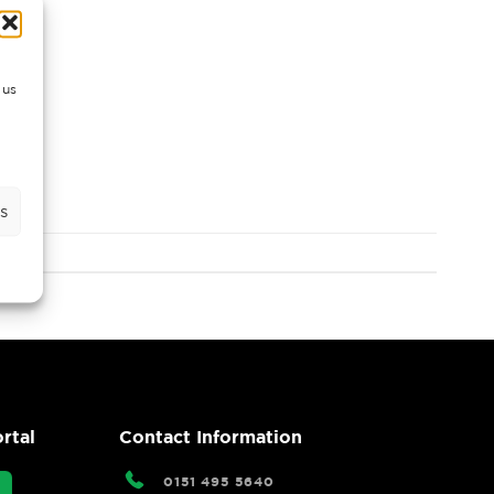
 us
s
rtal
Contact Information
0151 495 5640