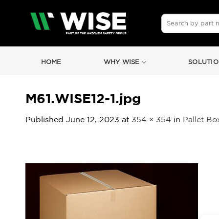
Skip
to
Search
for:
content
HOME
WHY WISE
SOLUTIO
M61.WISE12-1.jpg
Published
June 12, 2023
at
354 × 354
in
Pallet Bo