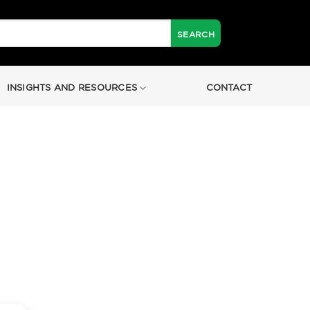
INSIGHTS AND RESOURCES
CONTACT