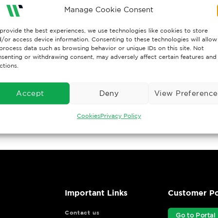
Manage Cookie Consent
provide the best experiences, we use technologies like cookies to store
/or access device information. Consenting to these technologies will allow
process data such as browsing behavior or unique IDs on this site. Not
senting or withdrawing consent, may adversely affect certain features and
ctions.
Accept
Deny
View Preference
Cookies
Privacy Policy
Important Links
Customer Po
Contact us
Go to Portal