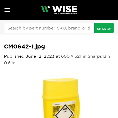
Skip
to
content
Search
for:
CM0642-1.jpg
Published
June 12, 2023
at
600 × 521
in
Sharps Bin
0.6ltr