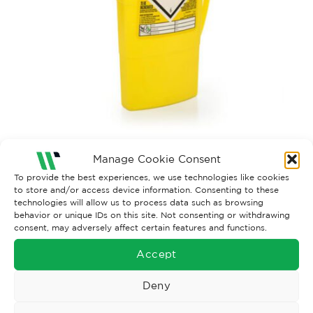
Manage Cookie Consent
Both comments and trackbacks are currently closed.
To provide the best experiences, we use technologies like cookies
to store and/or access device information. Consenting to these
technologies will allow us to process data such as browsing
behavior or unique IDs on this site. Not consenting or withdrawing
consent, may adversely affect certain features and functions.
Accept
Deny