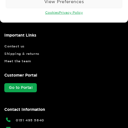
View Preferences
Wise Safety Ltd ensures that you, our valued customer, enjoys
your shopping experience as we strive to make your experience
Cookies
Privacy Policy
hassle free.
Important Links
Contact us
Shipping & returns
Meet the team
Customer Portal
Go to Portal
Contact Information
0151 495 5640