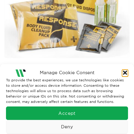
Both comments and trackbacks are currently closed.
Manage Cookie Consent
←
Previous
To provide the best experiences, we use technologies like cookies
to store and/or access device information. Consenting to these
technologies will allow us to process data such as browsing
behavior or unique IDs on this site. Not consenting or withdrawing
consent, may adversely affect certain features and functions.
Accept
Deny