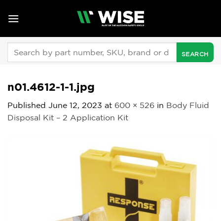
Skip
to
content
Search
for:
n01.4612-1-1.jpg
Published
June 12, 2023
at
600 × 526
in
Body Fluid
Disposal Kit – 2 Application Kit