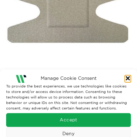
Manage Cookie Consent
To provide the best experiences, we use technologies like cookies
Both comments and trackbacks are currently closed.
to store and/or access device information. Consenting to these
technologies will allow us to process data such as browsing
behavior or unique IDs on this site. Not consenting or withdrawing
consent, may adversely affect certain features and functions.
Accept
Deny