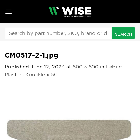
Skip
to
content
Search
for:
CM0517-2-1.jpg
Published
June 12, 2023
at
600 × 600
in
Fabric
Plasters Knuckle x 50