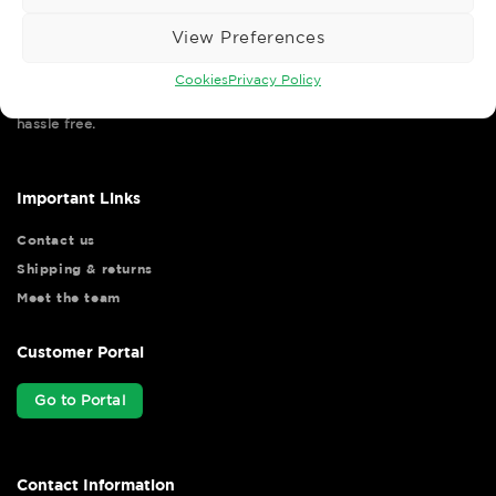
View Preferences
Cookies
Privacy Policy
Wise Safety Ltd ensures that you, our valued customer, enjoys
your shopping experience as we strive to make your experience
hassle free.
Important Links
Contact us
Shipping & returns
Meet the team
Customer Portal
Go to Portal
Contact Information