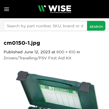
Skip
to
content
Search
for:
cm0150-1.jpg
Published
June 12, 2023
at
600 × 610
in
Drivers/Travelling/PSV First Aid Kit