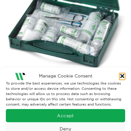
Manage Cookie Consent
To provide the best experiences, we use technologies like cookies
Both comments and trackbacks are currently closed.
to store and/or access device information. Consenting to these
technologies will allow us to process data such as browsing
behavior or unique IDs on this site. Not consenting or withdrawing
consent, may adversely affect certain features and functions.
Accept
Deny