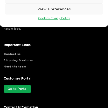
View Preferences
Cookies
Privacy Policy
Wise Safety Ltd ensures that you, our valued customer, enjoys
your shopping experience as we strive to make your experience
hassle free.
Important Links
Contact us
Shipping & returns
Meet the team
Customer Portal
Go to Portal
Contact Information