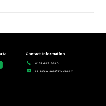
rtal
Contact Information
0151 495 5640
sales@wisesafetyuk.com