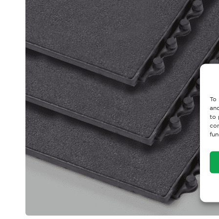
To 
and
to 
con
fun