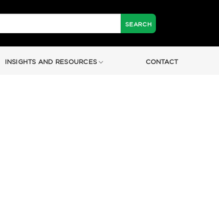
INSIGHTS AND RESOURCES
CONTACT