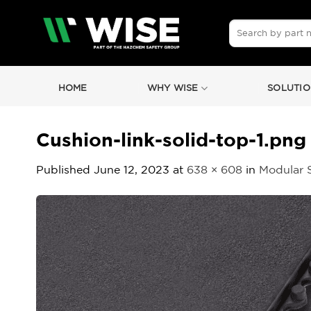
Skip
to
Search
for:
content
HOME
WHY WISE
SOLUTIO
Cushion-link-solid-top-1.png
Published
June 12, 2023
at
638 × 608
in
Modular 