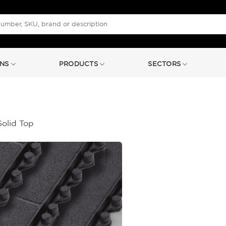
NS
PRODUCTS
SECTORS
Solid Top