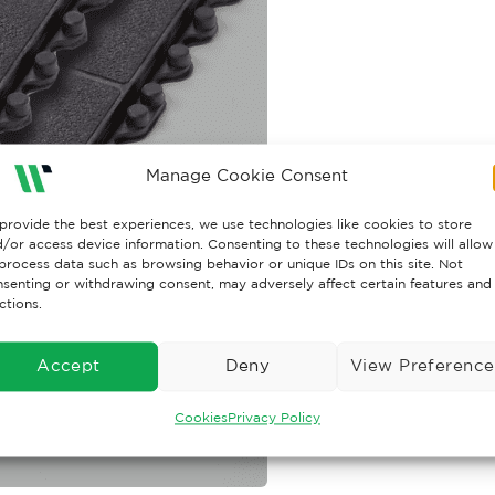
Manage Cookie Consent
provide the best experiences, we use technologies like cookies to store
/or access device information. Consenting to these technologies will allow
process data such as browsing behavior or unique IDs on this site. Not
senting or withdrawing consent, may adversely affect certain features and
ctions.
Accept
Deny
View Preference
Cookies
Privacy Policy