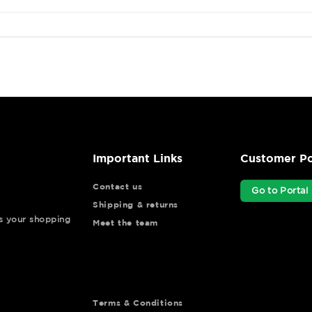
Important Links
Customer Po
Contact us
Go to Portal
Shipping & returns
ys your shopping
Meet the team
Terms & Conditions