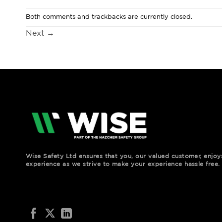
Both comments and trackbacks are currently closed.
Next
→
Wise Safety Ltd ensures that you, our valued customer, enjo
experience as we strive to make your experience hassle free.