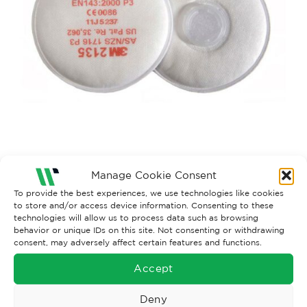
Manage Cookie Consent
To provide the best experiences, we use technologies like cookies
Both comments and trackbacks are currently closed.
to store and/or access device information. Consenting to these
technologies will allow us to process data such as browsing
behavior or unique IDs on this site. Not consenting or withdrawing
consent, may adversely affect certain features and functions.
Accept
Deny