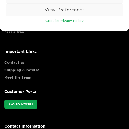
View Preferences
Cookies
Privacy Policy
Wise Safety Ltd ensures that you, our valued customer, enjoys
your shopping experience as we strive to make your experience
hassle free.
Important Links
Contact us
Shipping & returns
Meet the team
Customer Portal
Go to Portal
Contact Information