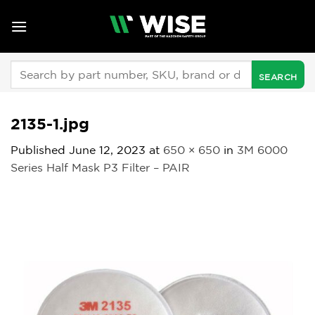
Skip
to
content
Search
for:
2135-1.jpg
Published
June 12, 2023
at
650 × 650
in
3M 6000
Series Half Mask P3 Filter – PAIR