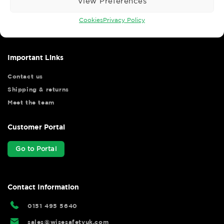
View Preferences
Wise Safety Ltd ensures that you, our valued customer, enjoys
your shopping experience as we strive to make your experience
Cookies
Privacy Policy
hassle free.
Important Links
Contact us
Shipping & returns
Meet the team
Customer Portal
Go to Portal
Contact Information
0151 495 5640
sales@wisesafetyuk.com