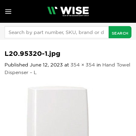
Skip
to
content
Search
for:
L20.95320-1.jpg
Published
June 12, 2023
at
354 × 354
in
Hand Towel
Dispenser – L