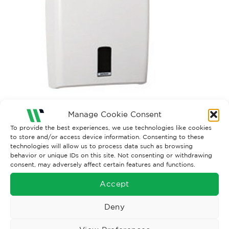
Both comments and trackbacks are currently closed.
Manage Cookie Consent
To provide the best experiences, we use technologies like cookies
to store and/or access device information. Consenting to these
technologies will allow us to process data such as browsing
behavior or unique IDs on this site. Not consenting or withdrawing
consent, may adversely affect certain features and functions.
Accept
Deny