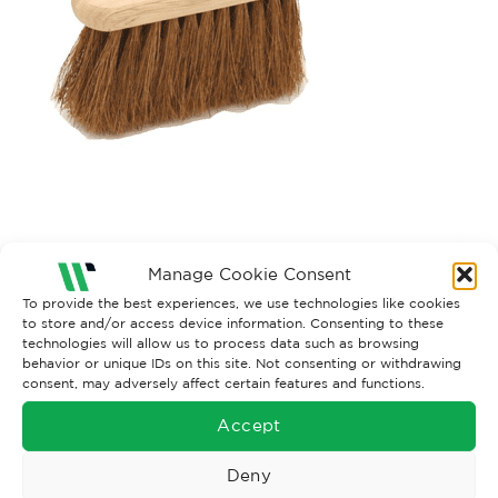
Manage Cookie Consent
Both comments and trackbacks are currently closed.
To provide the best experiences, we use technologies like cookies
to store and/or access device information. Consenting to these
technologies will allow us to process data such as browsing
behavior or unique IDs on this site. Not consenting or withdrawing
consent, may adversely affect certain features and functions.
Accept
Deny