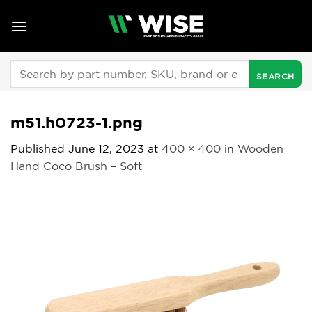
Skip
to
content
Search
for:
m51.h0723-1.png
Published
June 12, 2023
at
400 × 400
in
Wooden
Hand Coco Brush – Soft