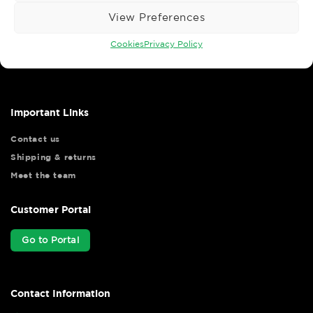
View Preferences
Wise Safety Ltd ensures that you, our valued customer, enjoys
Cookies
Privacy Policy
your shopping experience as we strive to make your experience
hassle free.
Important Links
Contact us
Shipping & returns
Meet the team
Customer Portal
Go to Portal
Contact Information