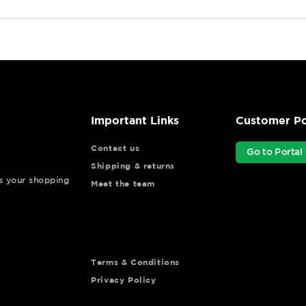
Important Links
Customer Po
Contact us
Go to Portal
Shipping & returns
ys your shopping
Meet the team
Terms & Conditions
Privacy Policy