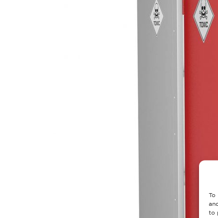
To 
and
to 