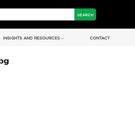
INSIGHTS AND RESOURCES
CONTACT
pg