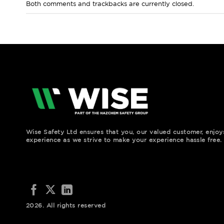
Both comments and trackbacks are currently closed.
Wise Safety Ltd ensures that you, our valued customer, enjo
experience as we strive to make your experience hassle free.
2026. All rights reserved