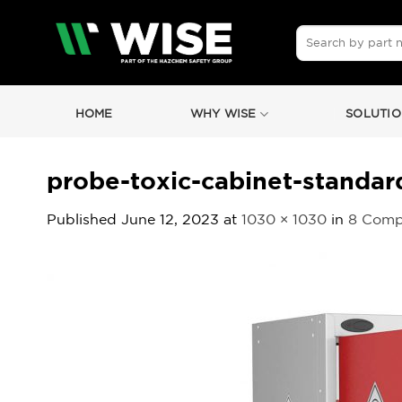
Skip
to
Search
for:
content
HOME
WHY WISE
SOLUTIO
probe-toxic-cabinet-standa
Published
June 12, 2023
at
1030 × 1030
in
8 Comp