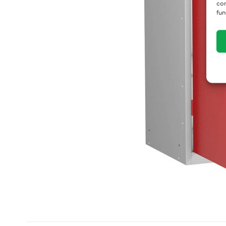
con
fun