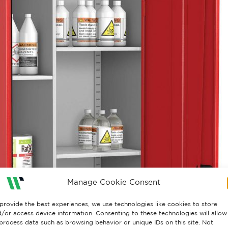
Manage Cookie Consent
provide the best experiences, we use technologies like cookies to store
/or access device information. Consenting to these technologies will allow
process data such as browsing behavior or unique IDs on this site. Not