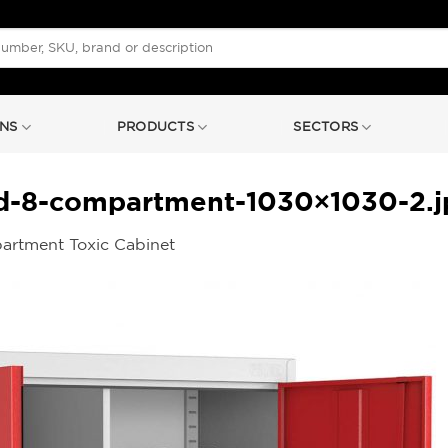
NS
PRODUCTS
SECTORS
rd-8-compartment-1030×1030-2.j
artment Toxic Cabinet