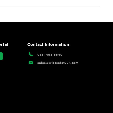
rtal
Contact Information
0151 495 5640
sales@wisesafetyuk.com