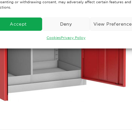
senting or withdrawing consent, may adversely affect certain features and
ctions.
Accept
Deny
View Preference
Cookies
Privacy Policy