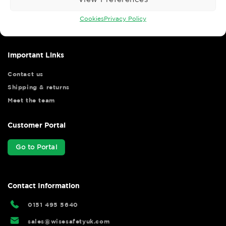
Wise Safety Ltd ensures that you, our valued customer, enjoys
your shopping experience as we strive to make your experience
Cookies
Privacy Policy
hassle free.
Important Links
Contact us
Shipping & returns
Meet the team
Customer Portal
Go to Portal
Contact Information
0151 495 5640
sales@wisesafetyuk.com