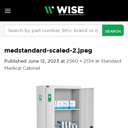
Skip
to
content
Search
for:
medstandard-scaled-2.jpeg
Published
June 12, 2023
at
2560 × 2134
in
Standard
Medical Cabinet