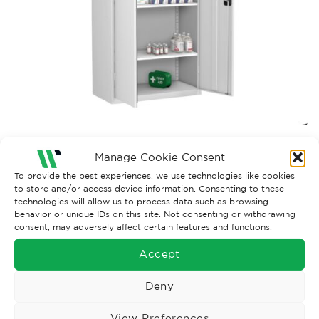
Both comments and trackbacks are currently closed.
Manage Cookie Consent
To provide the best experiences, we use technologies like cookies
to store and/or access device information. Consenting to these
technologies will allow us to process data such as browsing
behavior or unique IDs on this site. Not consenting or withdrawing
consent, may adversely affect certain features and functions.
Accept
Deny
View Preferences