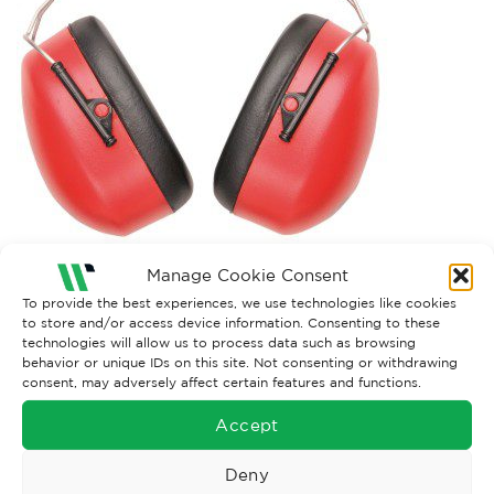
Manage Cookie Consent
Both comments and trackbacks are currently closed.
To provide the best experiences, we use technologies like cookies
to store and/or access device information. Consenting to these
technologies will allow us to process data such as browsing
behavior or unique IDs on this site. Not consenting or withdrawing
consent, may adversely affect certain features and functions.
Accept
Deny