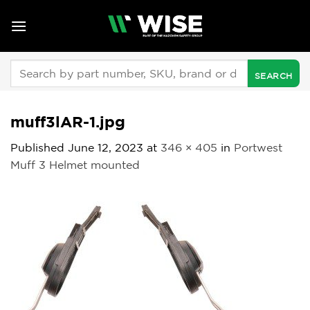
Skip
to
content
Search
for:
muff3lAR-1.jpg
Published
June 12, 2023
at
346 × 405
in
Portwest
Muff 3 Helmet mounted