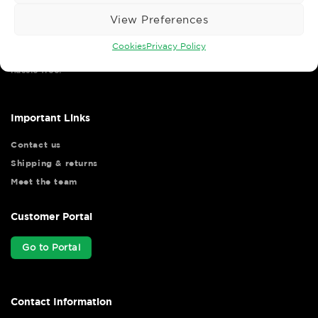
View Preferences
Cookies
Privacy Policy
Wise Safety Ltd ensures that you, our valued customer, enjoys
your shopping experience as we strive to make your experience
hassle free.
Important Links
Contact us
Shipping & returns
Meet the team
Customer Portal
Go to Portal
Contact Information