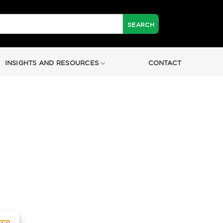
INSIGHTS AND RESOURCES
CONTACT