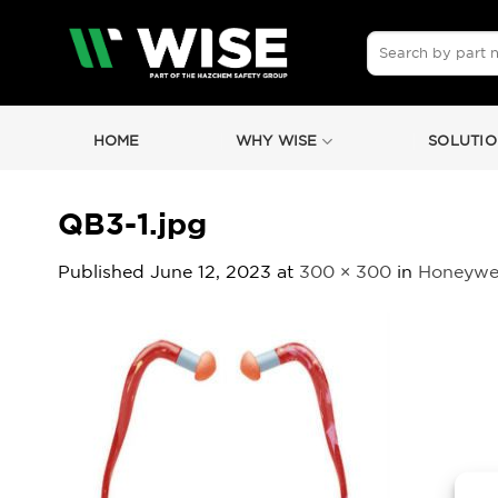
Skip
to
Search
for:
content
HOME
WHY WISE
SOLUTIO
QB3-1.jpg
Published
June 12, 2023
at
300 × 300
in
Honeywel