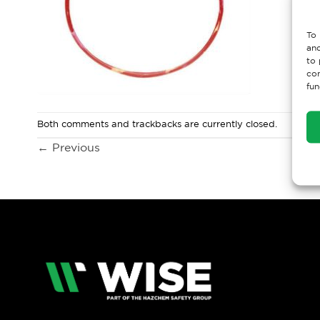
To 
and
to 
con
fun
Both comments and trackbacks are currently closed.
←
Previous