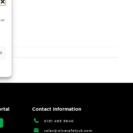
 us
s
rtal
Contact Information
0151 495 5640
sales@wisesafetyuk.com