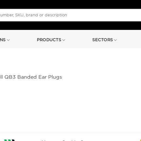
NS
PRODUCTS
SECTORS
l QB3 Banded Ear Plugs