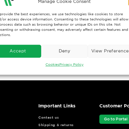
Manage Cookie Consent
provide the best experiences, we use technologies like cookies to store
/or access device information. Consenting to these technologies will allow
process data such as browsing behavior or unique IDs on this site. Not
senting or withdrawing consent, may adversely affect certain features and
ctions.
Accept
Deny
View Preference
Cookies
Privacy Policy
Important Links
Customer Po
Contact us
Go to Portal
Shipping & returns