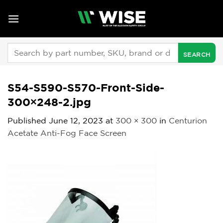
Skip
to
content
Search
for:
S54-S590-S570-Front-Side-
300×248-2.jpg
Published
June 12, 2023
at
300 × 300
in
Centurion
Acetate Anti-Fog Face Screen