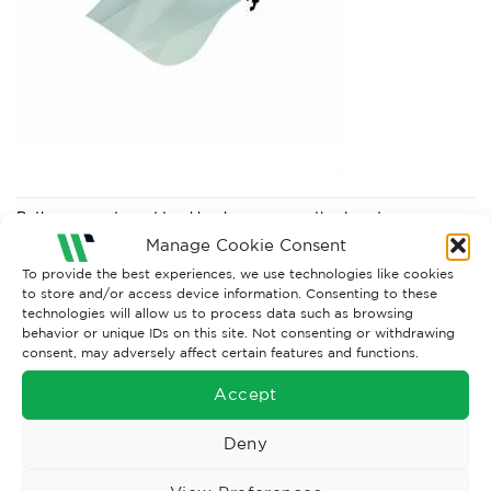
Both comments and trackbacks are currently closed.
Manage Cookie Consent
Next
→
To provide the best experiences, we use technologies like cookies
to store and/or access device information. Consenting to these
technologies will allow us to process data such as browsing
behavior or unique IDs on this site. Not consenting or withdrawing
consent, may adversely affect certain features and functions.
Accept
Deny