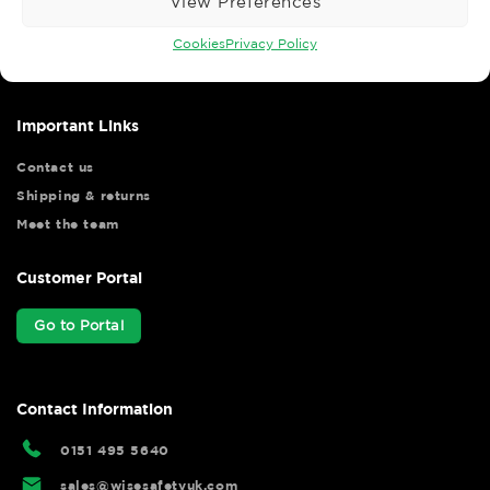
View Preferences
Wise Safety Ltd ensures that you, our valued customer, enjoys
your shopping experience as we strive to make your experience
Cookies
Privacy Policy
hassle free.
Important Links
Contact us
Shipping & returns
Meet the team
Customer Portal
Go to Portal
Contact Information
0151 495 5640
sales@wisesafetyuk.com