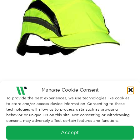
Manage Cookie Consent
To provide the best experiences, we use technologies like cookies
Both comments and trackbacks are currently closed.
to store and/or access device information. Consenting to these
technologies will allow us to process data such as browsing
←
Previous
behavior or unique IDs on this site. Not consenting or withdrawing
consent, may adversely affect certain features and functions.
Accept