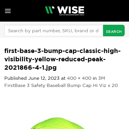
Skip
to
content
Search
for:
first-base-3-bump-cap-classic-high-
visibility-yellow-reduced-peak-
2021866-4-1.jpg
Published
June 12, 2023
at
400 × 400
in
3M
FirstBase 3 Safety Baseball Bump Cap Hi Viz x 20