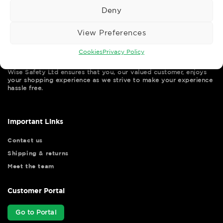
Deny
View Preferences
Cookies
Privacy Policy
Wise Safety Ltd ensures that you, our valued customer, enjoys
your shopping experience as we strive to make your experience
hassle free.
Important Links
Contact us
Shipping & returns
Meet the team
Customer Portal
Go to Portal