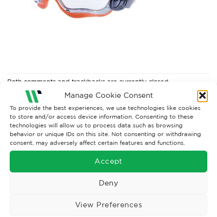
Both comments and trackbacks are currently closed.
Manage Cookie Consent
To provide the best experiences, we use technologies like cookies
to store and/or access device information. Consenting to these
technologies will allow us to process data such as browsing
behavior or unique IDs on this site. Not consenting or withdrawing
consent, may adversely affect certain features and functions.
Accept
Deny
Wise Safety Ltd ensures that you, our valued customer, enjoys
View Preferences
your shopping experience as we strive to make your experience
hassle free.