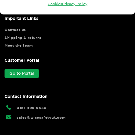
Cookies
Privacy Policy
Important Links
Contact us
Shipping & returns
Meet the team
Customer Portal
Go to Portal
Contact Information
0151 495 5640
sales@wisesafetyuk.com