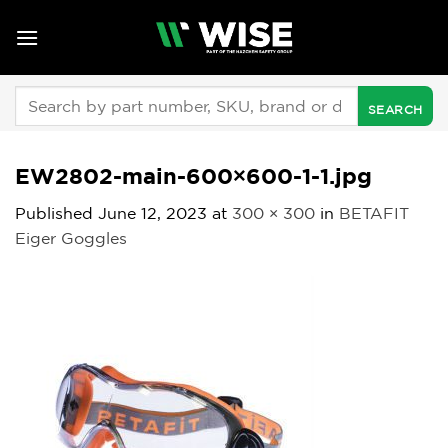
Skip
to
content
Search
for:
EW2802-main-600×600-1-1.jpg
Published
June 12, 2023
at
300 × 300
in
BETAFIT
Eiger Goggles