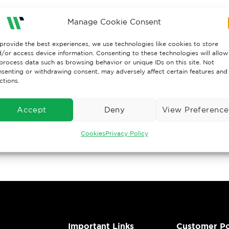
Manage Cookie Consent
provide the best experiences, we use technologies like cookies to store
/or access device information. Consenting to these technologies will allow
process data such as browsing behavior or unique IDs on this site. Not
senting or withdrawing consent, may adversely affect certain features and
ctions.
Accept
Deny
View Preference
Cookies
Privacy Policy
Important Links
Customer Po