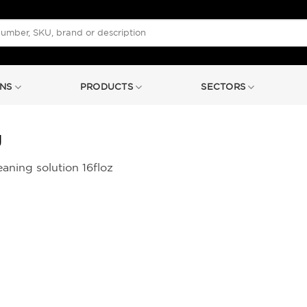
NS
PRODUCTS
SECTORS
g
aning solution 16floz