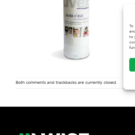
To 
and
to 
con
fun
Both comments and trackbacks are currently closed.