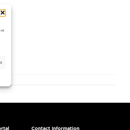
 us
s
rtal
Contact Information