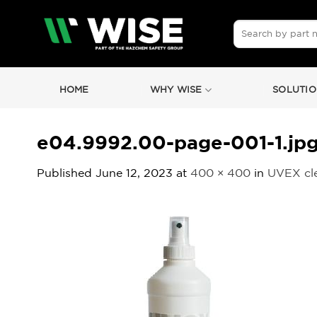
Skip
to
Search
for:
content
HOME
WHY WISE
SOLUTIO
e04.9992.00-page-001-1.jp
Published
June 12, 2023
at
400 × 400
in
UVEX cle