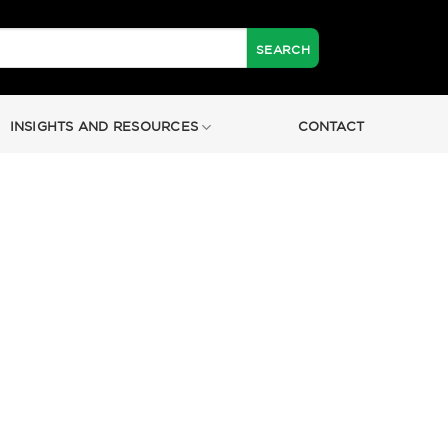
INSIGHTS AND RESOURCES
CONTACT