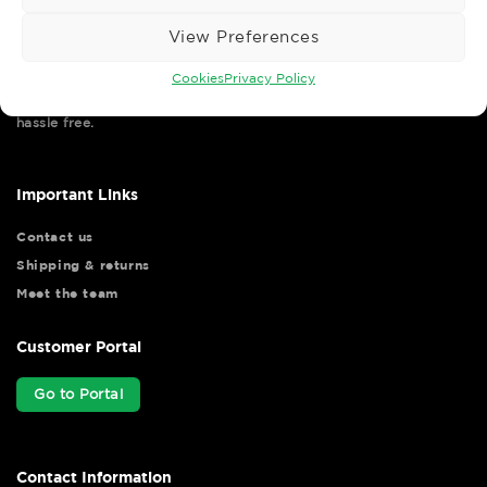
View Preferences
Cookies
Privacy Policy
Wise Safety Ltd ensures that you, our valued customer, enjoys
your shopping experience as we strive to make your experience
hassle free.
Important Links
Contact us
Shipping & returns
Meet the team
Customer Portal
Go to Portal
Contact Information