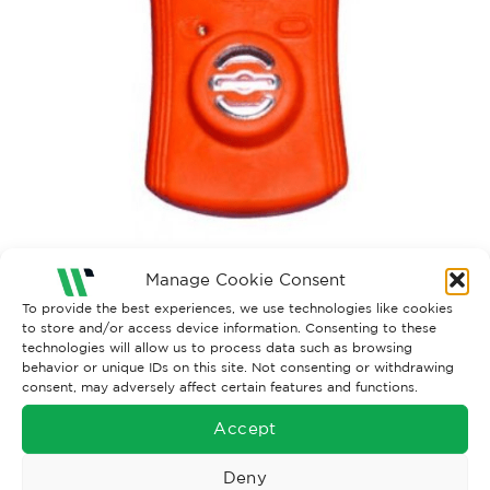
Manage Cookie Consent
To provide the best experiences, we use technologies like cookies
Both comments and trackbacks are currently closed.
to store and/or access device information. Consenting to these
technologies will allow us to process data such as browsing
behavior or unique IDs on this site. Not consenting or withdrawing
consent, may adversely affect certain features and functions.
Accept
Deny