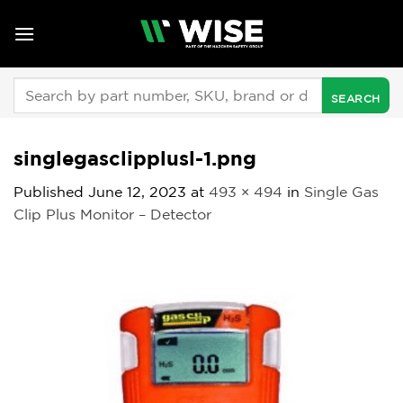
Skip
to
content
Search
for:
singlegasclipplusl-1.png
Published
June 12, 2023
at
493 × 494
in
Single Gas
Clip Plus Monitor – Detector