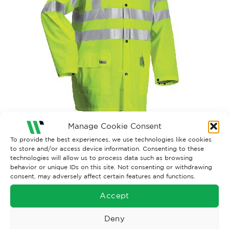
Manage Cookie Consent
Both comments and trackbacks are currently closed.
To provide the best experiences, we use technologies like cookies
to store and/or access device information. Consenting to these
technologies will allow us to process data such as browsing
behavior or unique IDs on this site. Not consenting or withdrawing
consent, may adversely affect certain features and functions.
Accept
Deny