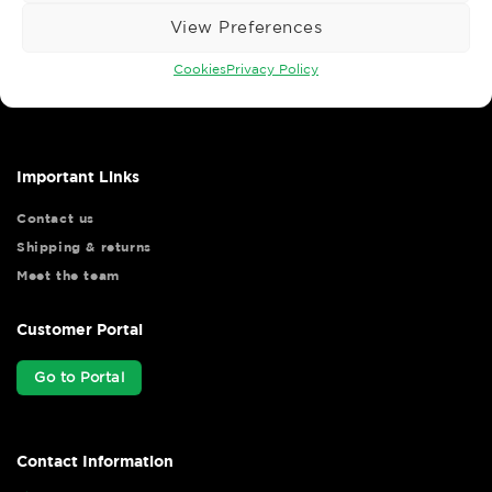
View Preferences
Wise Safety Ltd ensures that you, our valued customer, enjoys
Cookies
Privacy Policy
your shopping experience as we strive to make your experience
hassle free.
Important Links
Contact us
Shipping & returns
Meet the team
Customer Portal
Go to Portal
Contact Information