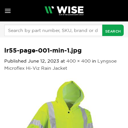
Skip
to
content
Search
for:
lr55-page-001-min-1.jpg
Published
June 12, 2023
at
400 × 400
in
Lyngsoe
Microflex Hi-Viz Rain Jacket