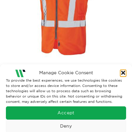
Manage Cookie Consent
Both comments and trackbacks are currently closed.
To provide the best experiences, we use technologies like cookies
to store and/or access device information. Consenting to these
technologies will allow us to process data such as browsing
behavior or unique IDs on this site. Not consenting or withdrawing
consent, may adversely affect certain features and functions.
Accept
Deny