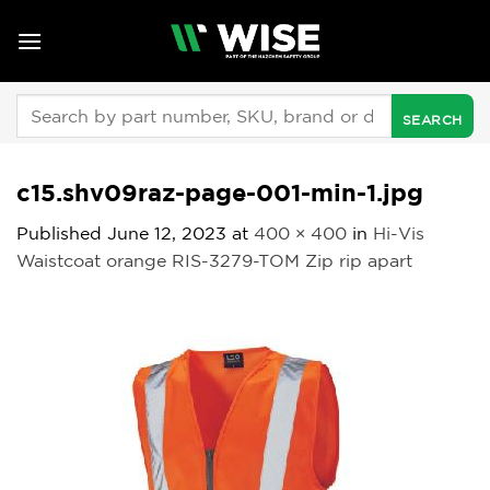
Skip
to
content
Search
for:
c15.shv09raz-page-001-min-1.jpg
Published
June 12, 2023
at
400 × 400
in
Hi-Vis
Waistcoat orange RIS-3279-TOM Zip rip apart