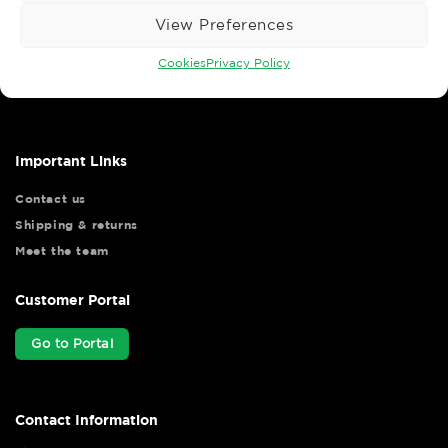
View Preferences
Wise Safety Ltd ensures that you, our valued customer, enjoys
Cookies
Privacy Policy
your shopping experience as we strive to make your experience
hassle free.
Important Links
Contact us
Shipping & returns
Meet the team
Customer Portal
Go to Portal
Contact Information