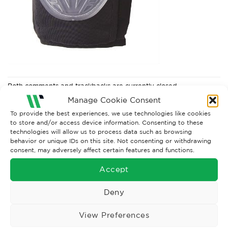
Both comments and trackbacks are currently closed.
Manage Cookie Consent
To provide the best experiences, we use technologies like cookies
to store and/or access device information. Consenting to these
technologies will allow us to process data such as browsing
behavior or unique IDs on this site. Not consenting or withdrawing
consent, may adversely affect certain features and functions.
Accept
Deny
Wise Safety Ltd ensures that you, our valued customer, enjoys
View Preferences
your shopping experience as we strive to make your experience
hassle free.