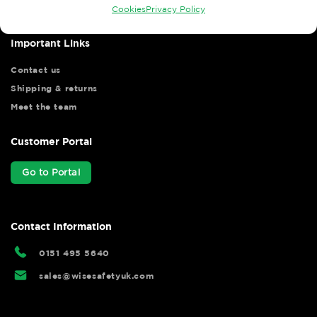
Cookies
Privacy Policy
Important Links
Contact us
Shipping & returns
Meet the team
Customer Portal
Go to Portal
Contact Information
0151 495 5640
sales@wisesafetyuk.com