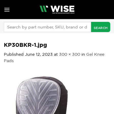
Skip
to
content
Search
for:
KP30BKR-1.jpg
Published
June 12, 2023
at
300 × 300
in
Gel Knee
Pads