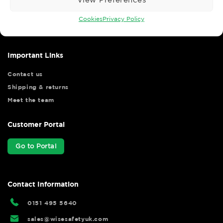
Wise Safety Ltd ensures that you, our valued customer, enjoys
your shopping experience as we strive to make your experience
Cookies
Privacy Policy
hassle free.
Important Links
Contact us
Shipping & returns
Meet the team
Customer Portal
Go to Portal
Contact Information
0151 495 5640
sales@wisesafetyuk.com