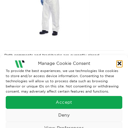
Both comments and trackbacks are currently closed.
Manage Cookie Consent
Next
→
To provide the best experiences, we use technologies like cookies
to store and/or access device information. Consenting to these
technologies will allow us to process data such as browsing
behavior or unique IDs on this site. Not consenting or withdrawing
consent, may adversely affect certain features and functions.
Accept
Deny
View Preferences