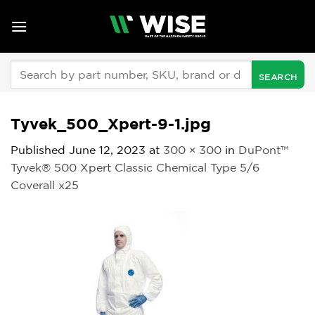
Skip
to
content
Search
for:
Tyvek_500_Xpert-9-1.jpg
Published
June 12, 2023
at
300 × 300
in
DuPont™
Tyvek® 500 Xpert Classic Chemical Type 5/6
Coverall x25