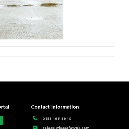
rtal
Contact Information
0151 495 5640
sales@wisesafetyuk.com