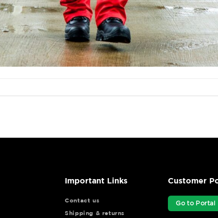
Important Links
Customer Po
Contact us
Go to Portal
Shipping & returns