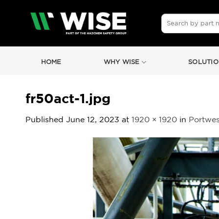
Skip
to
Search
for:
content
HOME
WHY WISE
SOLUTIO
fr50act-1.jpg
Published
June 12, 2023
at
1920 × 1920
in
Portwes