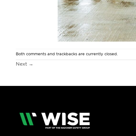
Both comments and trackbacks are currently closed.
Next
→