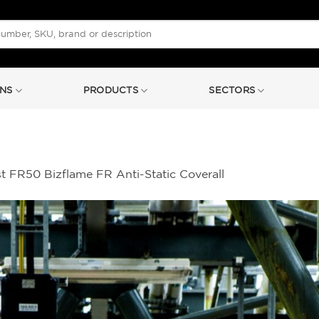
NS
PRODUCTS
SECTORS
t FR50 Bizflame FR Anti-Static Coverall