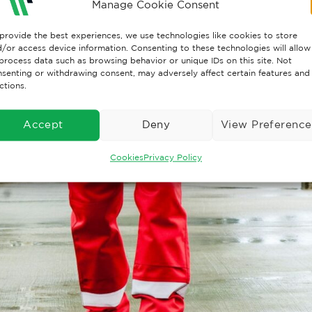
Manage Cookie Consent
provide the best experiences, we use technologies like cookies to store
/or access device information. Consenting to these technologies will allow
process data such as browsing behavior or unique IDs on this site. Not
senting or withdrawing consent, may adversely affect certain features and
ctions.
Accept
Deny
View Preference
Cookies
Privacy Policy