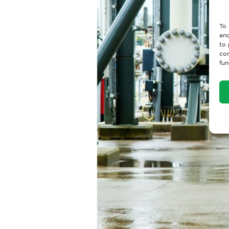
To 
and
to 
con
fun