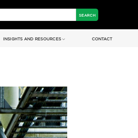
INSIGHTS AND RESOURCES
CONTACT