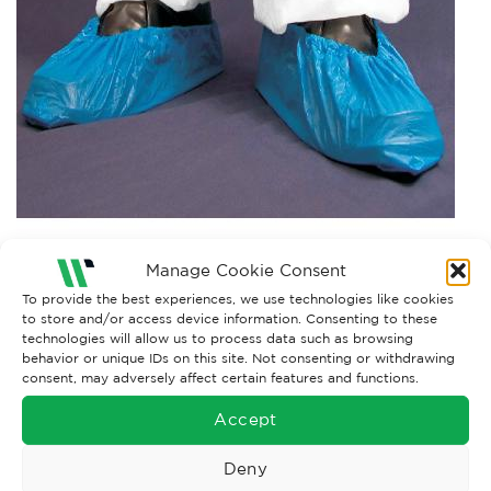
Manage Cookie Consent
Both comments and trackbacks are currently closed.
To provide the best experiences, we use technologies like cookies
to store and/or access device information. Consenting to these
technologies will allow us to process data such as browsing
behavior or unique IDs on this site. Not consenting or withdrawing
consent, may adversely affect certain features and functions.
Accept
Deny