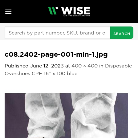
Skip
to
content
Search
for:
c08.2402-page-001-min-1.jpg
Published
June 12, 2023
at
400 × 400
in
Disposable
Overshoes CPE 16” x 100 blue