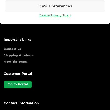
View Preferences
Wise Safety Ltd ensures that you, our valued customer, enjoys
Cookies
Privacy Policy
your shopping experience as we strive to make your experience
hassle free.
Important Links
Contact us
Shipping & returns
Meet the team
Customer Portal
Go to Portal
Contact Information