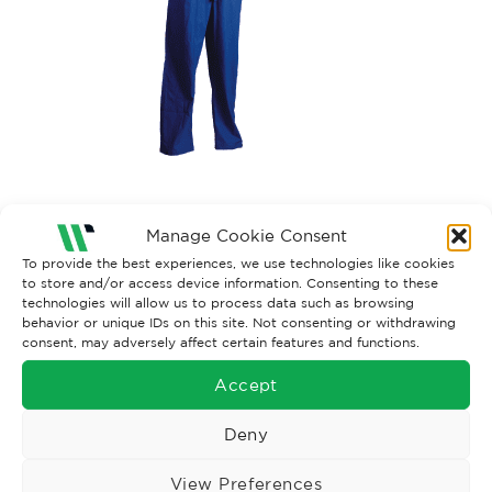
Both comments and trackbacks are currently closed.
Manage Cookie Consent
To provide the best experiences, we use technologies like cookies
to store and/or access device information. Consenting to these
technologies will allow us to process data such as browsing
behavior or unique IDs on this site. Not consenting or withdrawing
consent, may adversely affect certain features and functions.
Accept
Deny
View Preferences
Wise Safety Ltd ensures that you, our valued customer, enjoys