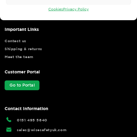
your shopping experience as we strive to make your experience
hassle free.
Cookies
Privacy Policy
Important Links
Contact us
Shipping & returns
Meet the team
Customer Portal
Go to Portal
Contact Information
0151 495 5640
sales@wisesafetyuk.com