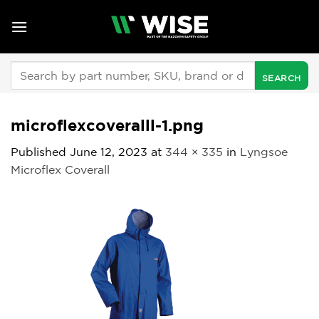
Skip
to
content
Search
for:
microflexcoveralll-1.png
Published
June 12, 2023
at
344 × 335
in
Lyngsoe
Microflex Coverall