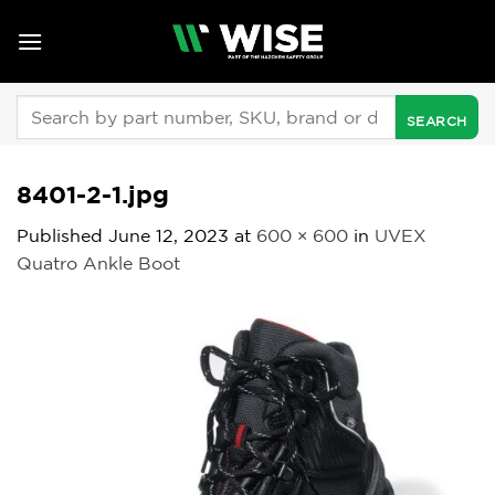
Skip
to
content
Search
for:
8401-2-1.jpg
Published
June 12, 2023
at
600 × 600
in
UVEX
Quatro Ankle Boot