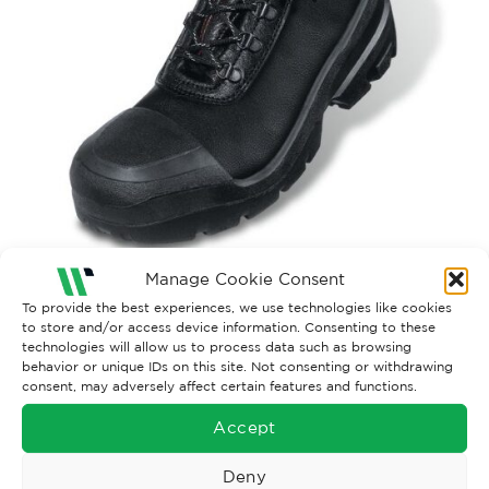
Manage Cookie Consent
To provide the best experiences, we use technologies like cookies
Both comments and trackbacks are currently closed.
to store and/or access device information. Consenting to these
technologies will allow us to process data such as browsing
behavior or unique IDs on this site. Not consenting or withdrawing
consent, may adversely affect certain features and functions.
Accept
Deny