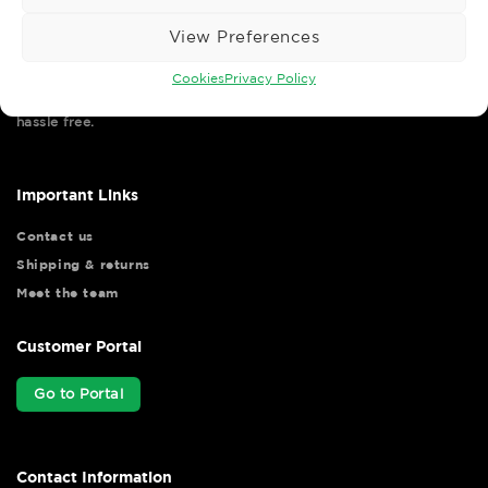
View Preferences
Cookies
Privacy Policy
Wise Safety Ltd ensures that you, our valued customer, enjoys
your shopping experience as we strive to make your experience
hassle free.
Important Links
Contact us
Shipping & returns
Meet the team
Customer Portal
Go to Portal
Contact Information